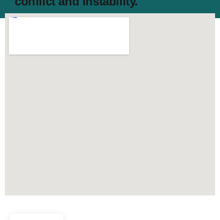
conflict and instability.