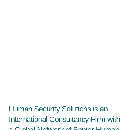
Human Security Solutions is an
International Consultancy Firm with
a Global Network of Senior Human