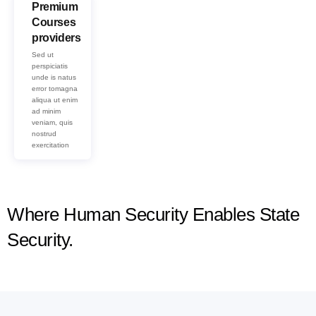
Premium
Courses
providers
Sed ut
perspiciatis
unde is natus
error tomagna
aliqua ut enim
ad minim
veniam, quis
nostrud
exercitation
Where Human Security Enables State
Security.