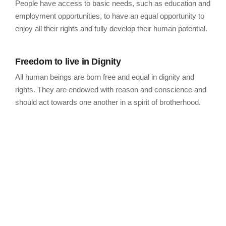
People have access to basic needs, such as education and
employment opportunities, to have an equal opportunity to
enjoy all their rights and fully develop their human potential.
Freedom to live in Dignity
All human beings are born free and equal in dignity and
rights. They are endowed with reason and conscience and
should act towards one another in a spirit of brotherhood.