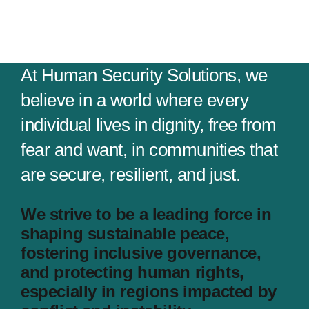
At Human Security Solutions, we
believe in a world where every
individual lives in dignity, free from
fear and want, in communities that
are secure, resilient, and just.
We strive to be a leading force in
shaping sustainable peace,
fostering inclusive governance,
and protecting human rights,
especially in regions impacted by