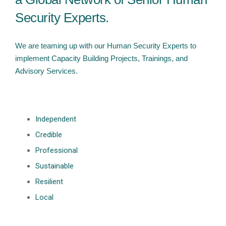
Security Experts.
We are teaming up with our Human Security Experts to
implement Capacity Building Projects, Trainings, and
Advisory Services.
Independent
Credible
Professional
Sustainable
Resilient
Local