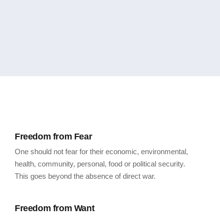
Freedom from Fear
One should not fear for their economic, environmental,
health, community, personal, food or political security.
This goes beyond the absence of direct war.
Freedom from Want