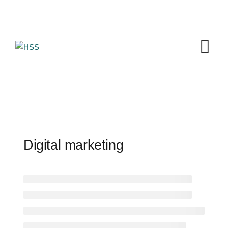
Skip
to
content
Digital marketing