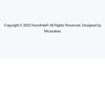
Copyright © 2023 HumAnteP. All Rights Reserved. Designed by
Micasabas