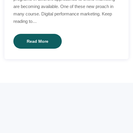
are becoming available. One of these new proach in
many course. Digital performance marketing. Keep
reading to…
Exactly
Read More
how
technology
can
make
reading
better