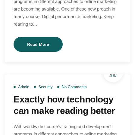
programs in different approaches to online marketing
are becoming available. One of these new proach in
many course. Digital performance marketing. Keep
reading to…
Why
Read More
we
are
different
29
for
JUN
overall
Admin
Security
No Comments
world
Exactly how technology
teach
can make reading better
With worldwide course's training and development
programs in different approaches to online marketing