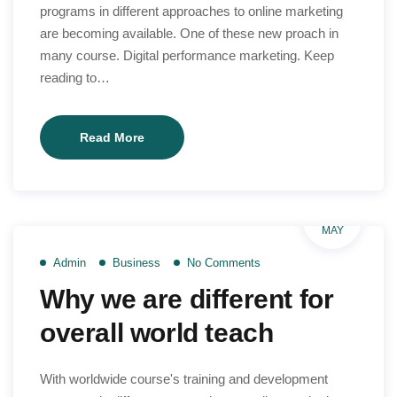
programs in different approaches to online marketing
are becoming available. One of these new proach in
many course. Digital performance marketing. Keep
reading to…
Find
Read More
right
learning
way
26
to
MAY
your
Admin
Business
No Comments
course
Why we are different for
online
overall world teach
With worldwide course's training and development