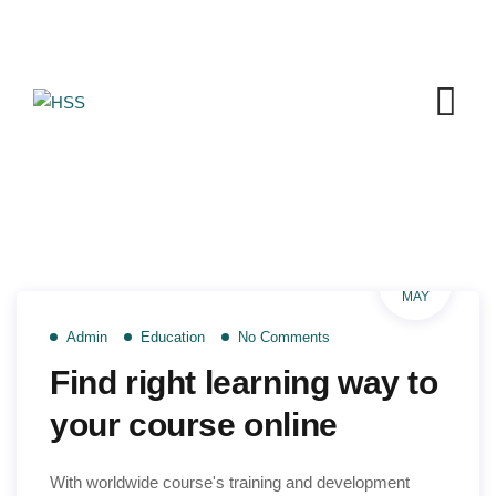
Skip
to
content
26
MAY
Admin
Education
No Comments
Find right learning way to
your course online
With worldwide course's training and development