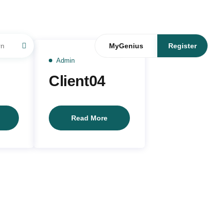
05
16
JUL
JUN
MyGenius
Register
Admin
Client04
lient05
Client04
Read More