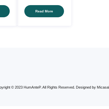
Client02
Client01
Read More
yright © 2023 HumAnteP. All Rights Reserved. Designed by
Micasa