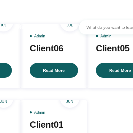
17
05
JUL
JUL
ation
Networks
Admin
Admin
Client06
Client05
Client07
Client06
C
Read More
Read More
16
16
JUN
JUN
Admin
Client01