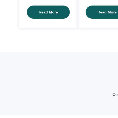
Client03
Read More
Read More
Cop