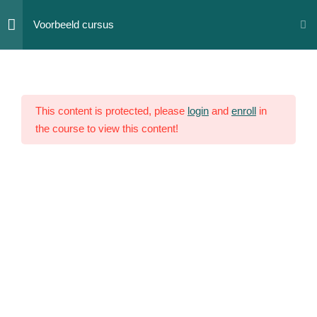
Skip
Voorbeeld cursus
to
content
Section
12
1
This content is protected, please
login
and
enroll
in
Lesson
the course to view this content!
1
Lesson
2
Lesson
3
Lesson
4