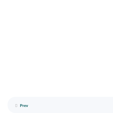
Copyright © 2023 HumAnteP. All Rights Reserved. Designed by
Lesson
Micasabas
5
Lesson
6
Lesson
7
Lesson
8
Lesson
9
Lesson
Prev
10