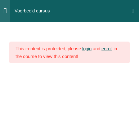
Skip
Voorbeeld cursus
to
content
Section
12
1
This content is protected, please
login
and
enroll
in
the course to view this content!
Section
10
2
Section
14
3
Section
15
4