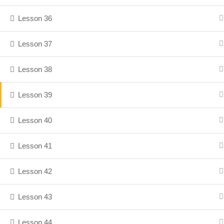
Lesson 36
Lesson 37
Lesson 38
Lesson 39
Lesson 40
Lesson 41
Lesson 42
Lesson 43
Lesson 44