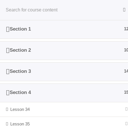
Skip
to
content
Activities
Who We Are
Themes
Inspir
Section 1
1
Section 2
1
Cop
Section 3
1
Section 4
1
Lesson 34
Lesson 35