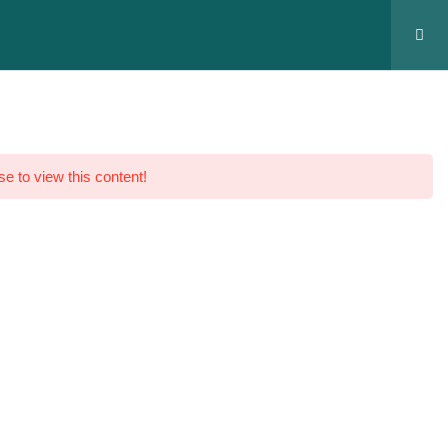
MyGenius
Register
se to view this content!
bas