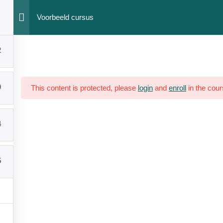
Voorbeeld cursus
ation
Networks
2
0
This content is protected, please
login
and
enroll
in the cour
yright © 2023 HumAnteP. All Rights Reserved. Designed by
Micasa
4
5