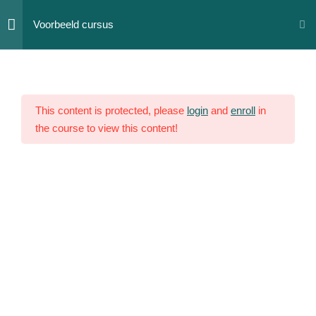
Skip
Voorbeeld cursus
to
content
Section
12
1
This content is protected, please
login
and
enroll
in
the course to view this content!
Section
10
2
Section
14
3
Section
15
4