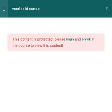
Skip
Voorbeeld cursus
to
content
Section
12
1
This content is protected, please
login
and
enroll
in
the course to view this content!
Section
10
2
Section
14
3
Section
15
4