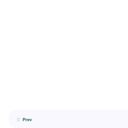
Copyright © 2023 HumAnteP. All Rights Reserved. Designed by
Lesson
Micasabas
15
Lesson
16
Lesson
17
Lesson
18
Lesson
19
Prev
Lesson
20