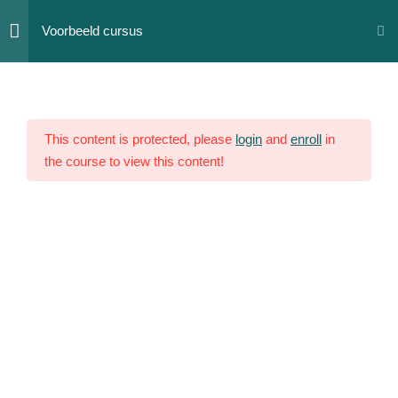
Skip
Voorbeeld cursus
to
content
Section
12
1
This content is protected, please
login
and
enroll
in
the course to view this content!
Section
10
2
Lesson
12
Lesson
13
Lesson
14